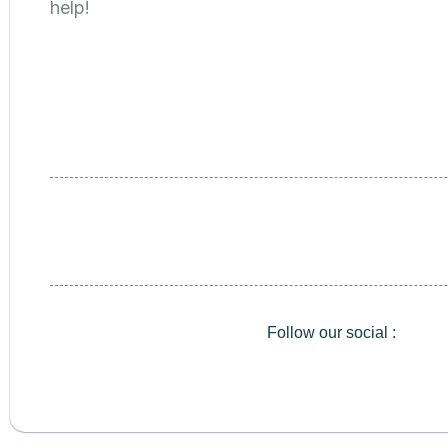
help!
Follow our social :