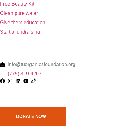
Free Beauty Kit
Clean pure water
Give them education
Start a fundraising
Contact
info@tuorganicsfoundation.org
(775) 319-4207
Raise Money and help them
DONATE NOW