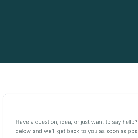
Have a question, idea, or just want to say hello? 
below and we’ll get back to you as soon as poss