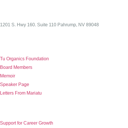
1201 S. Hwy 160. Suite 110 Pahrump, NV 89048
Links
Tu Organics Foundation
Board Members
Memoir
Speaker Page
Letters From Mariatu
Non Profit
Support for Career Growth