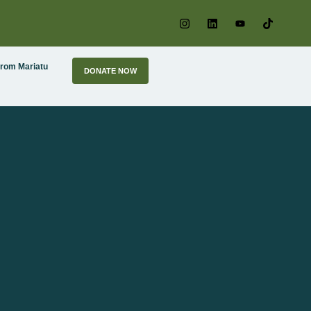
From Mariatu
DONATE NOW