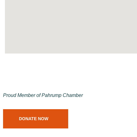
Proud Member of Pahrump Chamber
DONATE NOW