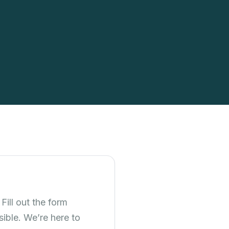
Fill out the form
ible. We’re here to