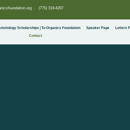
nicsfoundation.org
(775) 319-4207
smetology Scholarships | Tu Organics Foundation
Speaker Page
Letters 
Contact