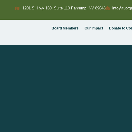
1201 S. Hwy 160. Suite 110 Pahrump, NV 89048
info@tuorga
Board Members
Our Impact
Donate to Co