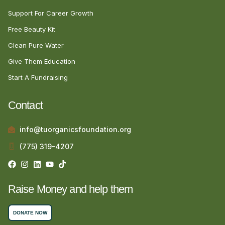
Support For Career Growth
Free Beauty Kit
Clean Pure Water
Give Them Education
Start A Fundraising
Contact
info@tuorganicsfoundation.org
(775) 319-4207
Raise Money and help them
DONATE NOW