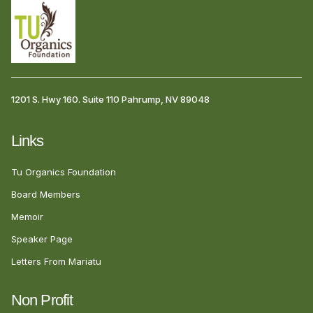
1201 S. Hwy 160. Suite 110 Pahrump, NV 89048
Links
Tu Organics Foundation
Board Members
Memoir
Speaker Page
Letters From Mariatu
Non Profit