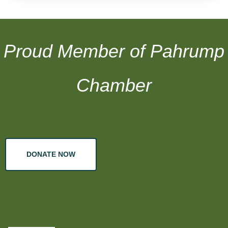
Proud Member of Pahrump
Chamber
DONATE NOW