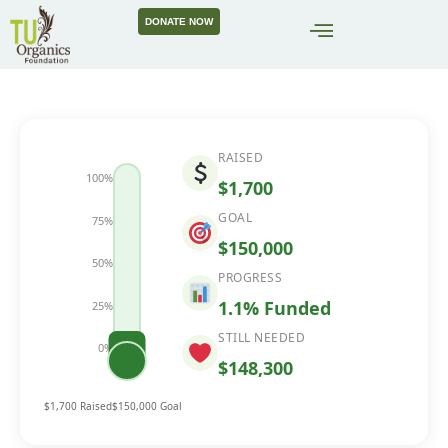
DONATE NOW
RAISED
100%
$1,700
GOAL
75%
$150,000
50%
PROGRESS
1.1% Funded
25%
STILL NEEDED
0%
1.1%
$148,300
$1,700 Raised
$150,000 Goal